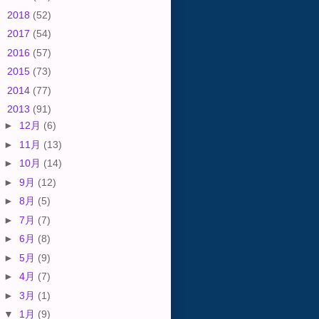
►
2018
(52)
►
2017
(54)
►
2016
(57)
►
2015
(73)
►
2014
(77)
▼
2013
(91)
►
12月
(6)
►
11月
(13)
►
10月
(14)
►
9月
(12)
►
8月
(5)
►
7月
(7)
►
6月
(8)
►
5月
(9)
►
4月
(7)
►
3月
(1)
▼
1月
(9)