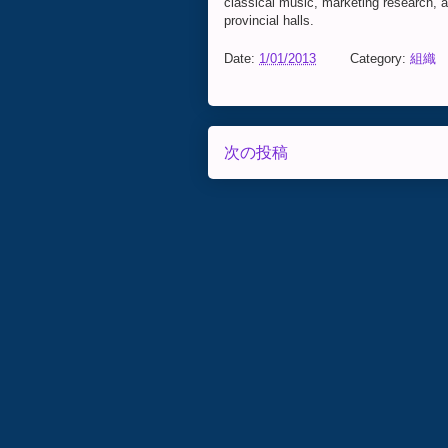
classical music, marketing research, and
provincial halls.
Date:
1/01/2013
Category:
組織
次の投稿