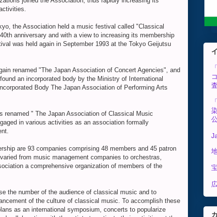
ations joined the Association, thus rapidly increasing its
ctivities.
kyo, the Association held a music festival called "Classical
40th anniversary and with a view to increasing its membership
tival was held again in September 1993 at the Tokyo Geijutsu
again renamed "The Japan Association of Concert Agencies", and
found an incorporated body by the Ministry of International
ncorporated Body The Japan Association of Performing Arts
s renamed " The Japan Association of Classical Music
gaged in various activities as an association formally
nt.
J
mbership are 93 companies comprising 48 members and 45 patron
 varied from music management companies to orchestras,
ssociation a comprehensive organization of members of the
広
ase the number of the audience of classical music and to
ancement of the culture of classical music. To accomplish these
ans as an international symposium, concerts to popularize