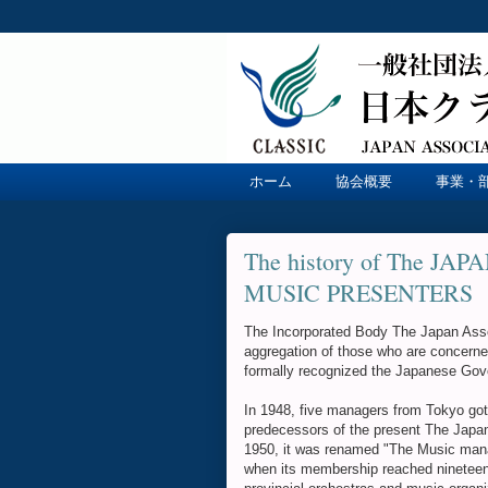
ホーム
協会概要
事業・
The history of The J
MUSIC PRESENTERS
The Incorporated Body The Japan Assoc
aggregation of those who are concerne
formally recognized the Japanese Gov
In 1948, five managers from Tokyo got
predecessors of the present The Japan 
1950, it was renamed "The Music manag
when its membership reached nineteen, 