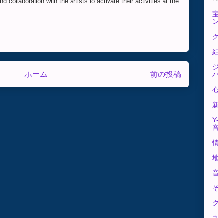
 collaboration with the artists to activate their activities at the
ク
ホーム
前の投稿
Y