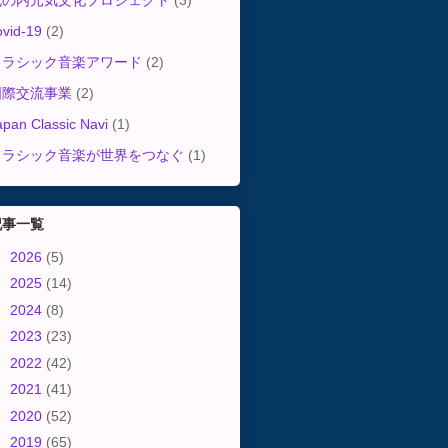
丸の内元気文化プロジェクト
(3)
ovid-19
(2)
クラシック音楽アワード
(2)
国際交流事業
(2)
apan Classic Navi
(1)
クラシック音楽が世界をつなぐ
(1)
記事一覧
►
2026
(5)
►
2025
(14)
►
2024
(8)
►
2023
(23)
►
2022
(42)
►
2021
(41)
►
2020
(52)
►
2019
(65)