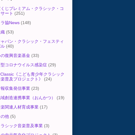
宝くじプレミアム・クラシック・コ
ンサート
(251)
ラ協News
(148)
組織
(53)
ジャパン・クラシック・フェスティ
バル
(40)
心の復興音楽基金
(33)
新型コロナウイルス感染症
(29)
-Classic《こども青少年クラシック
音楽普及プロジェクト》
(24)
情報収集発信事業
(23)
地域創造連携事業（おんかつ）
(19)
音楽関連人材育成事業
(17)
その他
(5)
クラシック音楽普及事業
(3)