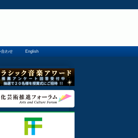
い合わせ
English