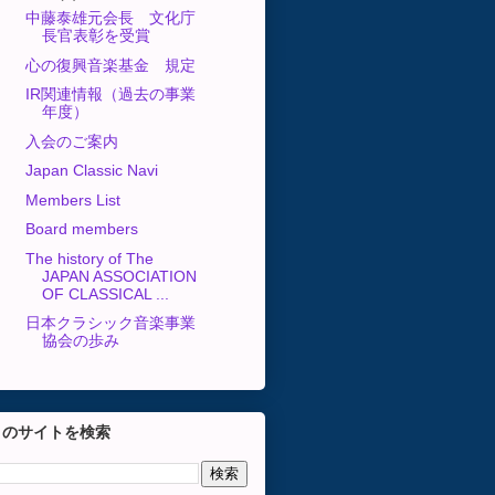
中藤泰雄元会長 文化庁
長官表彰を受賞
心の復興音楽基金 規定
IR関連情報（過去の事業
年度）
入会のご案内
Japan Classic Navi
Members List
Board members
The history of The
JAPAN ASSOCIATION
OF CLASSICAL ...
日本クラシック音楽事業
協会の歩み
このサイトを検索