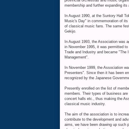
provincial orchestras and music organiz
membership and further expanding its a
In August 1990, at the Suntory Hall To
Music's Day" in commemoration of its 
of classical music fans. The same fes
Gekijo.
In August 1993, the Association was 
in November 1995, it was permitted to 
Trade and Industry and became "The I
Management".
In November 1999, the Association wa
Presenters". Since then it has been en
recognized by the Japanese Governme
Presently enrolled on the list of me
members. Their types of business are
concert halls etc., thus making the A
classical music industry.
The aim of the association is to incre
contribute to the development and adv
aims, we have been drawing up such pl